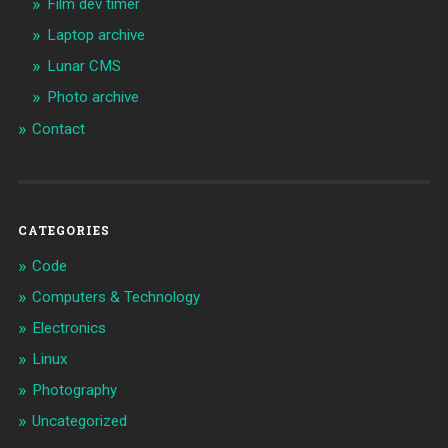
Film dev timer
Laptop archive
Lunar CMS
Photo archive
Contact
CATEGORIES
Code
Computers & Technology
Electronics
Linux
Photography
Uncategorized