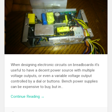
When designing electronic circuits on breadboards it’s
useful to have a decent power source with multiple
voltage outputs, or even a variable voltage output
controlled by a dial or buttons. Bench power supplies
can be expensive to buy, but in…
Continue Reading →