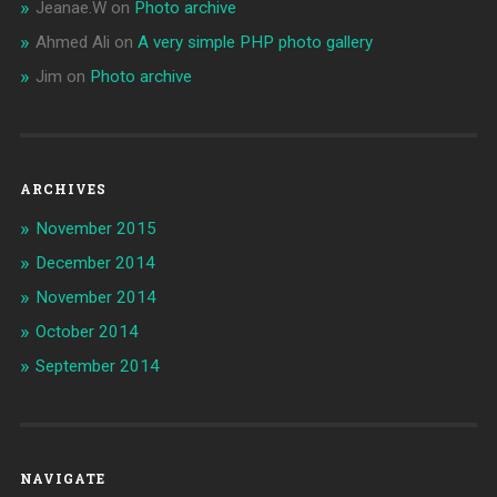
Jeanae.W
on
Photo archive
Ahmed Ali
on
A very simple PHP photo gallery
Jim
on
Photo archive
ARCHIVES
November 2015
December 2014
November 2014
October 2014
September 2014
NAVIGATE