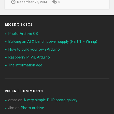
December 26, 2014
0
RECENT POSTS
Photo Archive OS
Building an ATX bench power supply (Part 1 – Wiring)
How to build your own Arduino
Raspberry Pi Vs. Arduino
The information age
RECENT COMMENTS
omar
on
A very simple PHP photo gallery
Jim
on
Photo archive