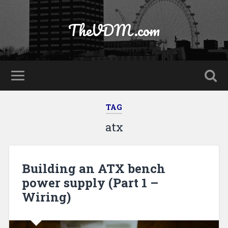
TheVDM.com
TAG
atx
Building an ATX bench
power supply (Part 1 –
Wiring)