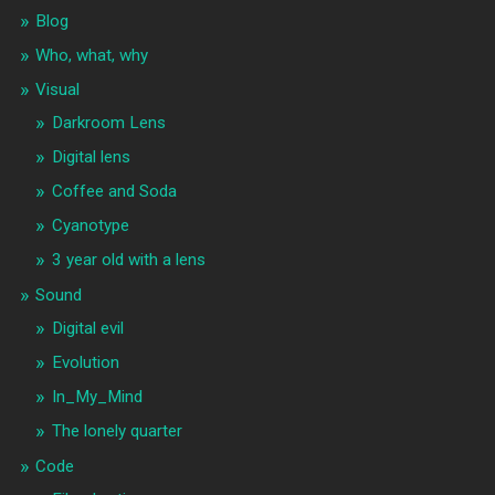
Blog
Who, what, why
Visual
Darkroom Lens
Digital lens
Coffee and Soda
Cyanotype
3 year old with a lens
Sound
Digital evil
Evolution
In_My_Mind
The lonely quarter
Code