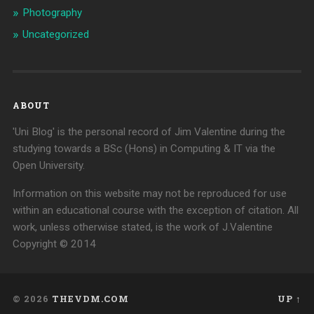
Photography
Uncategorized
ABOUT
'Uni Blog' is the personal record of Jim Valentine during the
studying towards a BSc (Hons) in Computing & IT via the
Open University.
Information on this website may not be reproduced for use
within an educational course with the exception of citation. All
work, unless otherwise stated, is the work of J.Valentine
Copyright © 2014
© 2026
THEVDM.COM
UP ↑