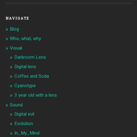
NAVIGATE
Blog
Who, what, why
Visual
Darkroom Lens
Digital lens
Coffee and Soda
Cyanotype
3 year old with a lens
Sound
Digital evil
Evolution
In_My_Mind