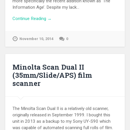
more specifically the recent addition known as ‘The
Information Age’. Despite my lack…
Continue Reading →
November 10, 2014
0
Minolta Scan Dual II
(35mm/Slide/APS) film
scanner
The Minolta Scan Dual II is a relatively old scanner,
originally released in September 1999. I bought this
unit in 2013 as a backup to my Sony UY-S90 which
was capable of automated scanning full rolls of film.