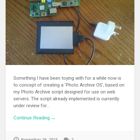
Something I have been toying with for a while now is
to concept of creating a ‘Photo Archive OS’, based on
my Photo Archive script designed for use on web
servers. The script already implemented is currently
under review for…
Continue Reading →
November 26, 2015
2