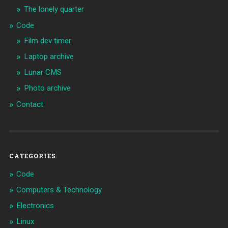
The lonely quarter
Code
Film dev timer
Laptop archive
Lunar CMS
Photo archive
Contact
CATEGORIES
Code
Computers & Technology
Electronics
Linux