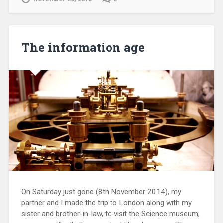
The information age
On Saturday just gone (8th November 2014), my
partner and I made the trip to London along with my
sister and brother-in-law, to visit the Science museum,