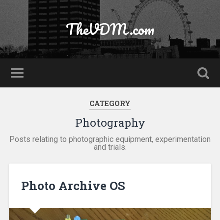
TheVDM.com
CATEGORY
Photography
Posts relating to photographic equipment, experimentation
and trials.
Photo Archive OS