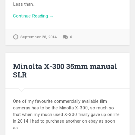
Less than…
Continue Reading →
September 28, 2014
6
Minolta X-300 35mm manual
SLR
One of my favourite commercially available film
cameras has to be the Minolta X-300, so much so
that when my much used X-300 finally gave up on life
in 2014 I had to purchase another on ebay as soon
as…