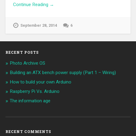
Continue Reading →
September 28, 2014
6
RECENT POSTS
Photo Archive OS
Building an ATX bench power supply (Part 1 – Wiring)
How to build your own Arduino
Raspberry Pi Vs. Arduino
The information age
RECENT COMMENTS