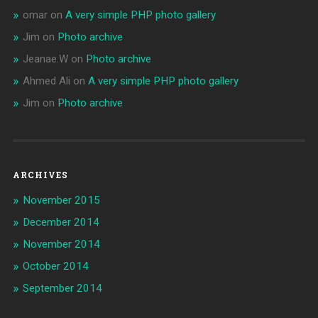
omar
on
A very simple PHP photo gallery
Jim
on
Photo archive
Jeanae.W
on
Photo archive
Ahmed Ali
on
A very simple PHP photo gallery
Jim
on
Photo archive
ARCHIVES
November 2015
December 2014
November 2014
October 2014
September 2014