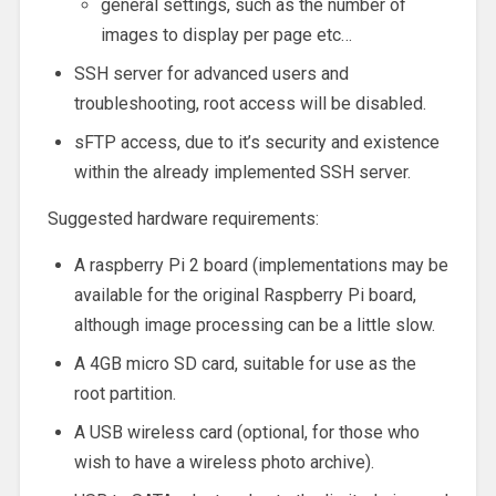
general settings, such as the number of
images to display per page etc…
SSH server for advanced users and
troubleshooting, root access will be disabled.
sFTP access, due to it’s security and existence
within the already implemented SSH server.
Suggested hardware requirements:
A raspberry Pi 2 board (implementations may be
available for the original Raspberry Pi board,
although image processing can be a little slow.
A 4GB micro SD card, suitable for use as the
root partition.
A USB wireless card (optional, for those who
wish to have a wireless photo archive).