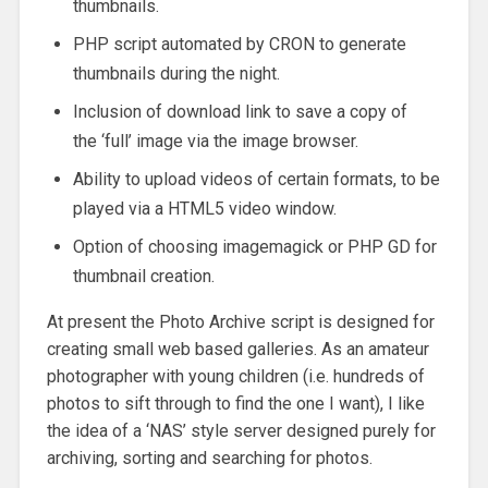
thumbnails.
PHP script automated by CRON to generate
thumbnails during the night.
Inclusion of download link to save a copy of
the ‘full’ image via the image browser.
Ability to upload videos of certain formats, to be
played via a HTML5 video window.
Option of choosing imagemagick or PHP GD for
thumbnail creation.
At present the Photo Archive script is designed for
creating small web based galleries. As an amateur
photographer with young children (i.e. hundreds of
photos to sift through to find the one I want), I like
the idea of a ‘NAS’ style server designed purely for
archiving, sorting and searching for photos.