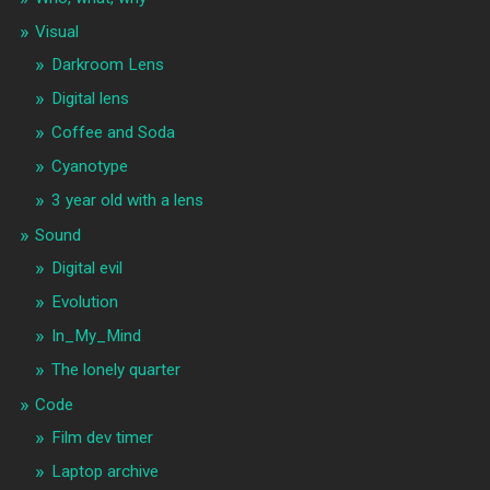
Visual
Darkroom Lens
Digital lens
Coffee and Soda
Cyanotype
3 year old with a lens
Sound
Digital evil
Evolution
In_My_Mind
The lonely quarter
Code
Film dev timer
Laptop archive