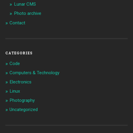
Lunar CMS
Photo archive
Contact
CATEGORIES
Code
Computers & Technology
Electronics
Linux
Photography
Uncategorized