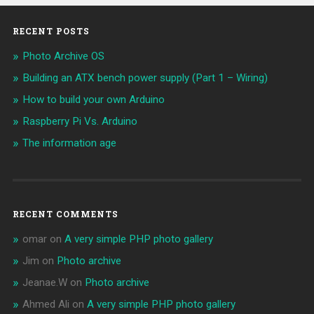
RECENT POSTS
Photo Archive OS
Building an ATX bench power supply (Part 1 – Wiring)
How to build your own Arduino
Raspberry Pi Vs. Arduino
The information age
RECENT COMMENTS
omar
on
A very simple PHP photo gallery
Jim
on
Photo archive
Jeanae.W
on
Photo archive
Ahmed Ali
on
A very simple PHP photo gallery