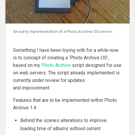
An early implementation of a Photo Archive OS server.
Something I have been toying with for a while now
is to concept of creating a ‘Photo Archive OS’,
based on my
Photo Archive
script designed for use
on web servers. The script already implemented is
currently under review for updates
and improvement.
Features that are to be implemented within Photo
Archive 1.4:
Behind the scenes alterations to improve
loading time of albums without current