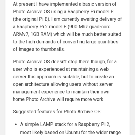
At present I have implemented a basic version of
Photo Archive OS using a Raspberry Pi model B
(the original Pi B). I am currently awaiting delivery of
a Raspberry Pi 2 model B (900 Mhz quad-core
ARMv7, 1GB RAM) which will be much better suited
to the high demands of converting large quantities
of images to thumbnails.
Photo Archive OS doesn’t stop there though, for a
user who is experienced at maintaining a web
server this approach is suitable, but to create an
open architecture allowing users without server
management experience to maintain their own
home Photo Archive will require more work.
Suggested features for Photo Archive OS:
A simple LAMP stack for a Raspberry Pi 2,
most likely based on Ubuntu for the wider range