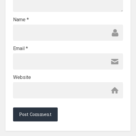
Name
*
Email
*
Website