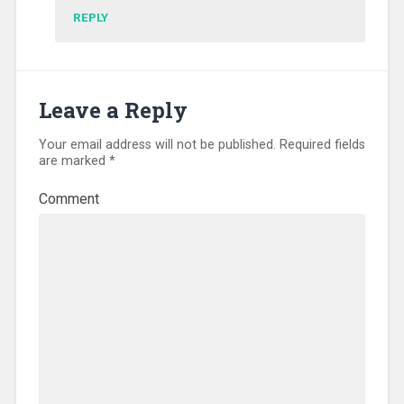
REPLY
Leave a Reply
Your email address will not be published.
Required fields
are marked
*
Comment