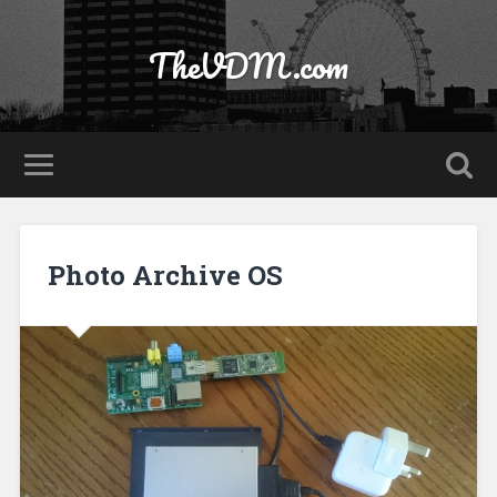
TheVDM.com
Photo Archive OS