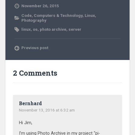
November 26, 2015
Code
,
Computers & Technology
,
Linux
,
Photography
linux
,
os
,
photo archive
,
server
Previous post
2 Comments
Bernhard
November 13, 2016 at 6:32 am
Hi Jim,
I’m using Photo Archive in my project “pi-