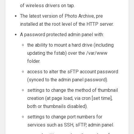
of wireless drivers on tap.
The latest version of Photo Archive, pre
installed at the root level of the HTTP server.
A password protected admin panel with:
the ability to mount a hard drive (including
updating the fstab) over the /var/www
folder.
access to alter the sFTP account password
(synced to the admin panel password).
settings to change the method of thumbnail
creation (at page load, via cron [set time],
both or thumbnails disabled).
settings to change port numbers for
services such as SSH, sFTP, admin panel.