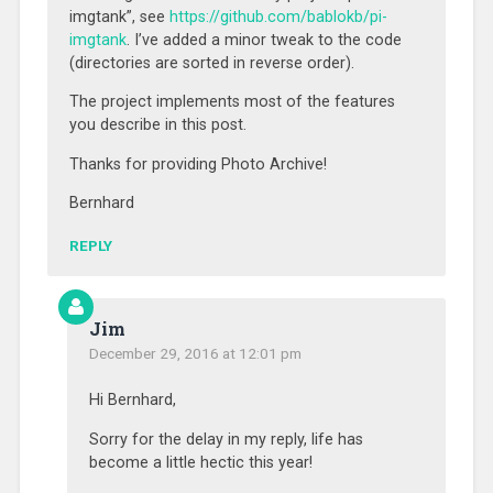
imgtank”, see
https://github.com/bablokb/pi-
imgtank
. I’ve added a minor tweak to the code
(directories are sorted in reverse order).
The project implements most of the features
you describe in this post.
Thanks for providing Photo Archive!
Bernhard
REPLY
Jim
December 29, 2016 at 12:01 pm
Hi Bernhard,
Sorry for the delay in my reply, life has
become a little hectic this year!