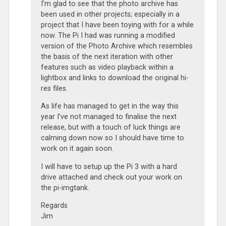
I’m glad to see that the photo archive has
been used in other projects; especially in a
project that I have been toying with for a while
now. The Pi I had was running a modified
version of the Photo Archive which resembles
the basis of the next iteration with other
features such as video playback within a
lightbox and links to download the original hi-
res files.
As life has managed to get in the way this
year I’ve not managed to finalise the next
release, but with a touch of luck things are
calming down now so I should have time to
work on it again soon.
I will have to setup up the Pi 3 with a hard
drive attached and check out your work on
the pi-imgtank.
Regards
Jim