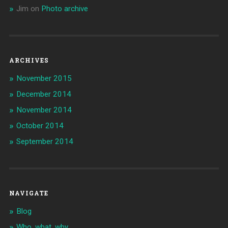
Jim
on
Photo archive
ARCHIVES
November 2015
December 2014
November 2014
October 2014
September 2014
NAVIGATE
Blog
Who, what, why