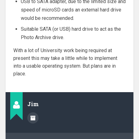
USB to SATA adapter, due to the limited size and
speed of microSD cards an external hard drive
would be recommended.
Suitable SATA (or USB) hard drive to act as the
Photo Archive drive.
With a lot of University work being required at
present this may take a little while to implement
into a usable operating system. But plans are in
place.
Jim