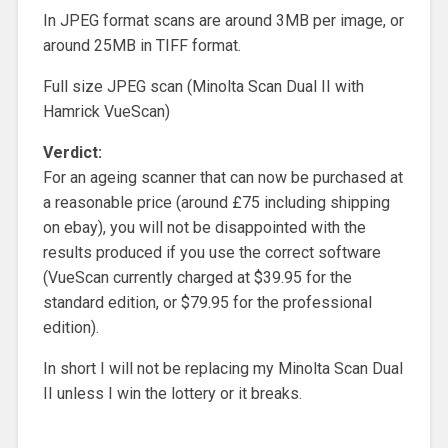
In JPEG format scans are around 3MB per image, or
around 25MB in TIFF format.
Full size JPEG scan (Minolta Scan Dual II with
Hamrick VueScan)
Verdict:
For an ageing scanner that can now be purchased at
a reasonable price (around £75 including shipping
on ebay), you will not be disappointed with the
results produced if you use the correct software
(VueScan currently charged at $39.95 for the
standard edition, or $79.95 for the professional
edition).
In short I will not be replacing my Minolta Scan Dual
II unless I win the lottery or it breaks.