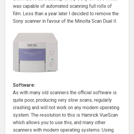
was capable of automated scanning full rolls of
film. Less than a year later I decided to remove the
Sony scanner in favour of the Minolta Scan Dual II.
Software:
As with many old scanners the official software is
quite poor, producing very slow scans, regularly
crashing and will not work on any modern operating
system. The resolution to this is Hamrick VueScan
which allows you to use this, and many other
scanners with modern operating systems. Using