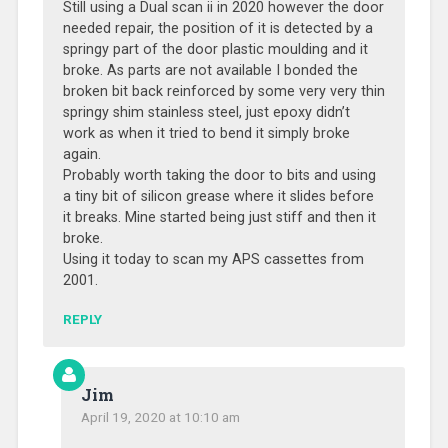
Still using a Dual scan ii in 2020 however the door
needed repair, the position of it is detected by a
springy part of the door plastic moulding and it
broke. As parts are not available I bonded the
broken bit back reinforced by some very very thin
springy shim stainless steel, just epoxy didn’t
work as when it tried to bend it simply broke
again.
Probably worth taking the door to bits and using
a tiny bit of silicon grease where it slides before
it breaks. Mine started being just stiff and then it
broke.
Using it today to scan my APS cassettes from
2001.
REPLY
Jim
April 19, 2020 at 10:10 am