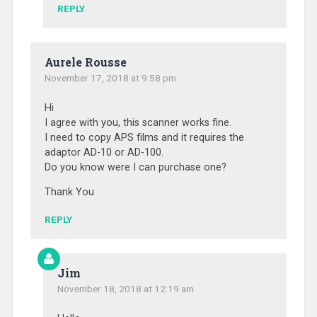
REPLY
Aurele Rousse
November 17, 2018 at 9:58 pm
Hi
I agree with you, this scanner works fine.
I need to copy APS films and it requires the
adaptor AD-10 or AD-100.
Do you know were I can purchase one?
Thank You
REPLY
Jim
November 18, 2018 at 12:19 am