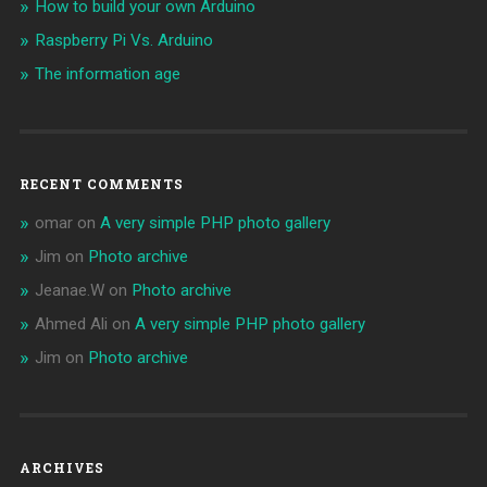
How to build your own Arduino
Raspberry Pi Vs. Arduino
The information age
RECENT COMMENTS
omar
on
A very simple PHP photo gallery
Jim
on
Photo archive
Jeanae.W
on
Photo archive
Ahmed Ali
on
A very simple PHP photo gallery
Jim
on
Photo archive
ARCHIVES