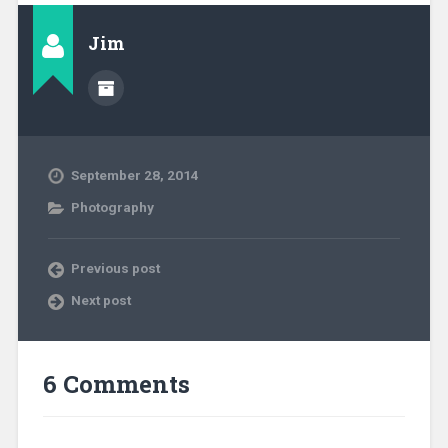
Jim
September 28, 2014
Photography
Previous post
Next post
6 Comments