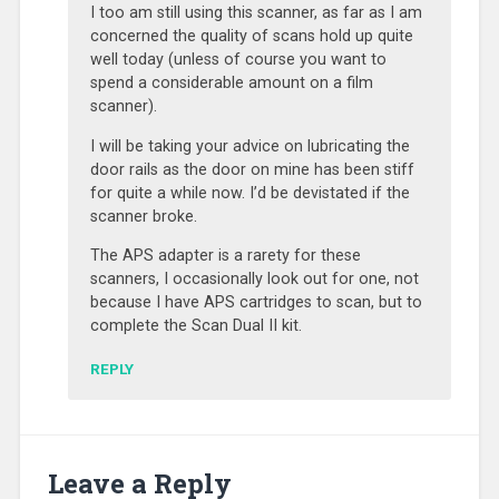
I too am still using this scanner, as far as I am
concerned the quality of scans hold up quite
well today (unless of course you want to
spend a considerable amount on a film
scanner).
I will be taking your advice on lubricating the
door rails as the door on mine has been stiff
for quite a while now. I’d be devistated if the
scanner broke.
The APS adapter is a rarety for these
scanners, I occasionally look out for one, not
because I have APS cartridges to scan, but to
complete the Scan Dual II kit.
REPLY
Leave a Reply