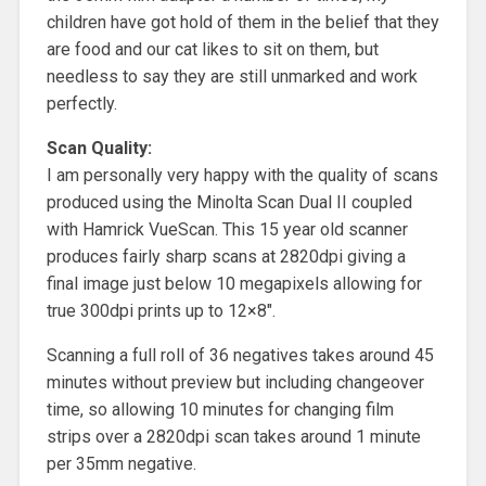
children have got hold of them in the belief that they
are food and our cat likes to sit on them, but
needless to say they are still unmarked and work
perfectly.
Scan Quality:
I am personally very happy with the quality of scans
produced using the Minolta Scan Dual II coupled
with Hamrick VueScan. This 15 year old scanner
produces fairly sharp scans at 2820dpi giving a
final image just below 10 megapixels allowing for
true 300dpi prints up to 12×8″.
Scanning a full roll of 36 negatives takes around 45
minutes without preview but including changeover
time, so allowing 10 minutes for changing film
strips over a 2820dpi scan takes around 1 minute
per 35mm negative.