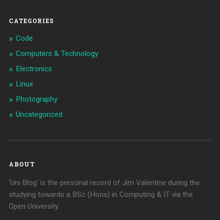
CATEGORIES
Code
Computers & Technology
Electronics
Linux
Photography
Uncategorized
ABOUT
'Uni Blog' is the personal record of Jim Valentine during the
studying towards a BSc (Hons) in Computing & IT via the
Open University.