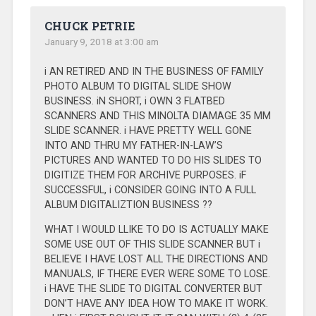
CHUCK PETRIE
January 9, 2018 at 3:00 am
i AN RETIRED AND IN THE BUSINESS OF FAMILY
PHOTO ALBUM TO DIGITAL SLIDE SHOW
BUSINESS. iN SHORT, i OWN 3 FLATBED
SCANNERS AND THIS MINOLTA DIAMAGE 35 MM
SLIDE SCANNER. i HAVE PRETTY WELL GONE
INTO AND THRU MY FATHER-IN-LAW’S
PICTURES AND WANTED TO DO HIS SLIDES TO
DIGITIZE THEM FOR ARCHIVE PURPOSES. iF
SUCCESSFUL, i CONSIDER GOING INTO A FULL
ALBUM DIGITALIZTION BUSINESS ??
WHAT I WOULD LLIKE TO DO IS ACTUALLY MAKE
SOME USE OUT OF THIS SLIDE SCANNER BUT i
BELIEVE I HAVE LOST ALL THE DIRECTIONS AND
MANUALS, IF THERE EVER WERE SOME TO LOSE.
i HAVE THE SLIDE TO DIGITAL CONVERTER BUT
DON’T HAVE ANY IDEA HOW TO MAKE IT WORK.