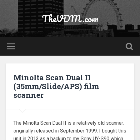
TheVDM.com
Minolta Scan Dual II
(35mm/Slide/APS) film
scanner
The Minolta Scan Dual II is a relatively old scanner,
originally released in September 1999. I bought this
unit in 2013 as a backup to my Sony UY-S90 which