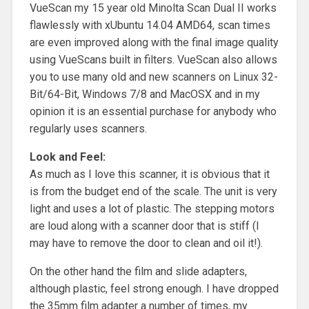
VueScan my 15 year old Minolta Scan Dual II works
flawlessly with xUbuntu 14.04 AMD64, scan times
are even improved along with the final image quality
using VueScans built in filters. VueScan also allows
you to use many old and new scanners on Linux 32-
Bit/64-Bit, Windows 7/8 and MacOSX and in my
opinion it is an essential purchase for anybody who
regularly uses scanners.
Look and Feel:
As much as I love this scanner, it is obvious that it
is from the budget end of the scale. The unit is very
light and uses a lot of plastic. The stepping motors
are loud along with a scanner door that is stiff (I
may have to remove the door to clean and oil it!).
On the other hand the film and slide adapters,
although plastic, feel strong enough. I have dropped
the 35mm film adapter a number of times, my