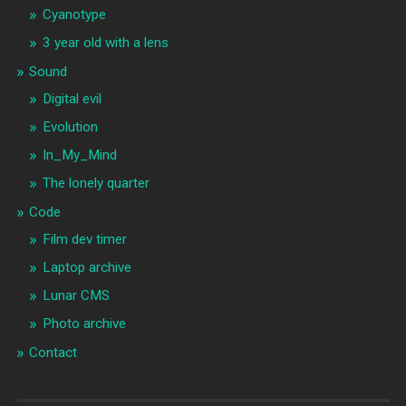
Cyanotype
3 year old with a lens
Sound
Digital evil
Evolution
In_My_Mind
The lonely quarter
Code
Film dev timer
Laptop archive
Lunar CMS
Photo archive
Contact