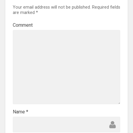
Your email address will not be published.
Required fields
are marked
*
Comment
Name
*