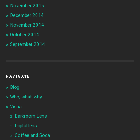
November 2015
December 2014
November 2014
October 2014
September 2014
NAVIGATE
Blog
Who, what, why
Visual
Darkroom Lens
Digital lens
Coffee and Soda