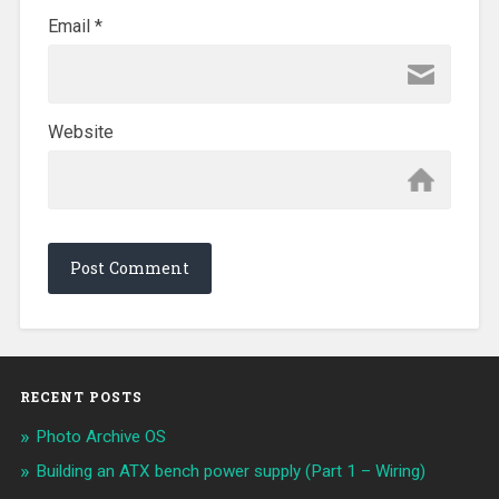
Email
*
Website
RECENT POSTS
Photo Archive OS
Building an ATX bench power supply (Part 1 – Wiring)