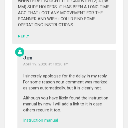
wHEN i FIRST BOUGHT IT IT CAN WITH (2) 4-(35
MM) SLIDE HOLDERS. iT HAS BEEN A LONG TIME
AGO THAT i GOT ANY MOOVEMENT FOR THE
SCANNER AND WISH i COULD FIND SOME
OPERATIONG INSTRUCTIONS.
REPLY
Jim
April 19, 2020 at 10:20 am
I sincerely apologise for the delay in my reply.
For some reason your comment was marked
as spam automatically, but it is clearly not.
Although you have likely found the instruction
manual by now I will add a link to it in case
others require it too.
Instruction manual