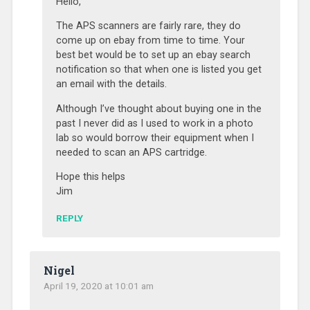
Hello,
The APS scanners are fairly rare, they do
come up on ebay from time to time. Your
best bet would be to set up an ebay search
notification so that when one is listed you get
an email with the details.
Although I’ve thought about buying one in the
past I never did as I used to work in a photo
lab so would borrow their equipment when I
needed to scan an APS cartridge.
Hope this helps
Jim
REPLY
Nigel
April 19, 2020 at 10:01 am