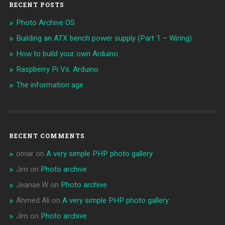
RECENT POSTS
Photo Archive OS
Building an ATX bench power supply (Part 1 – Wiring)
How to build your own Arduino
Raspberry Pi Vs. Arduino
The information age
RECENT COMMENTS
omar
on
A very simple PHP photo gallery
Jim
on
Photo archive
Jeanae.W
on
Photo archive
Ahmed Ali
on
A very simple PHP photo gallery
Jim
on
Photo archive