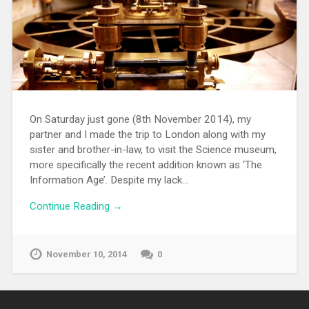
On Saturday just gone (8th November 2014), my
partner and I made the trip to London along with my
sister and brother-in-law, to visit the Science museum,
more specifically the recent addition known as ‘The
Information Age’. Despite my lack…
Continue Reading →
November 10, 2014
0