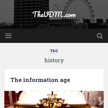
TheVDM.com
TAG
history
The information age