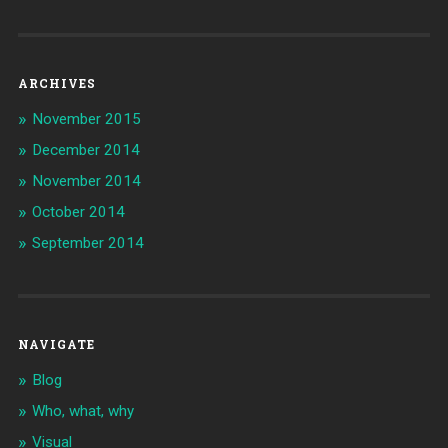
ARCHIVES
November 2015
December 2014
November 2014
October 2014
September 2014
NAVIGATE
Blog
Who, what, why
Visual