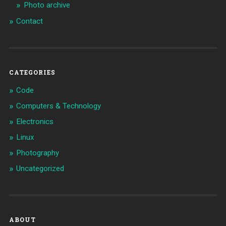
Photo archive
Contact
CATEGORIES
Code
Computers & Technology
Electronics
Linux
Photography
Uncategorized
ABOUT