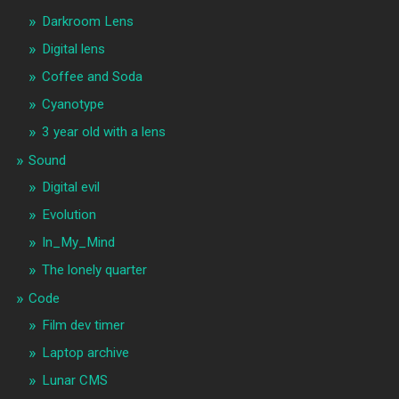
Darkroom Lens
Digital lens
Coffee and Soda
Cyanotype
3 year old with a lens
Sound
Digital evil
Evolution
In_My_Mind
The lonely quarter
Code
Film dev timer
Laptop archive
Lunar CMS