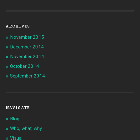
ARCHIVES
November 2015
December 2014
November 2014
October 2014
September 2014
NAVIGATE
Blog
Who, what, why
Visual