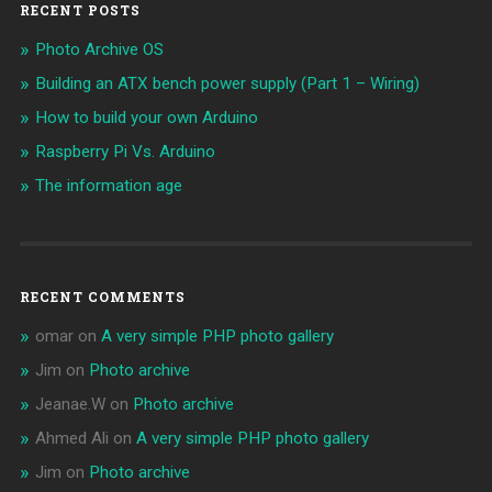
RECENT POSTS
Photo Archive OS
Building an ATX bench power supply (Part 1 – Wiring)
How to build your own Arduino
Raspberry Pi Vs. Arduino
The information age
RECENT COMMENTS
omar
on
A very simple PHP photo gallery
Jim
on
Photo archive
Jeanae.W
on
Photo archive
Ahmed Ali
on
A very simple PHP photo gallery
Jim
on
Photo archive