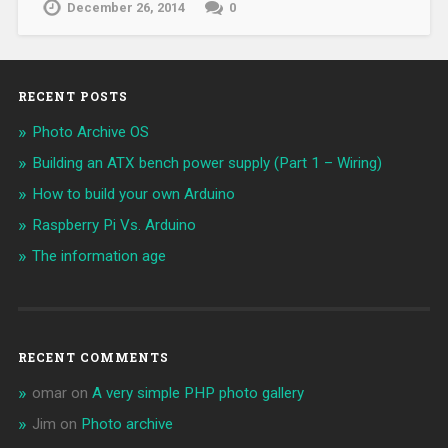
December 26, 2014
0
RECENT POSTS
Photo Archive OS
Building an ATX bench power supply (Part 1 – Wiring)
How to build your own Arduino
Raspberry Pi Vs. Arduino
The information age
RECENT COMMENTS
omar
on
A very simple PHP photo gallery
Jim
on
Photo archive