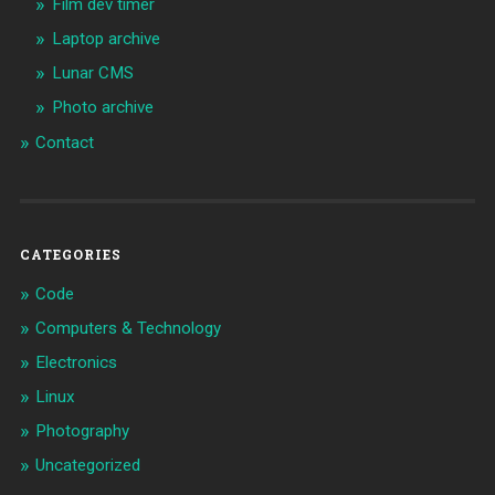
Film dev timer
Laptop archive
Lunar CMS
Photo archive
Contact
CATEGORIES
Code
Computers & Technology
Electronics
Linux
Photography
Uncategorized