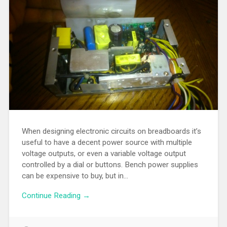
When designing electronic circuits on breadboards it’s
useful to have a decent power source with multiple
voltage outputs, or even a variable voltage output
controlled by a dial or buttons. Bench power supplies
can be expensive to buy, but in…
Continue Reading →