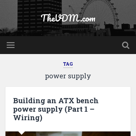
TheVDM.com
TAG
power supply
Building an ATX bench
power supply (Part 1 –
Wiring)