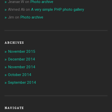
Jeanae.W
on
Photo archive
Ahmed Ali
on
A very simple PHP photo gallery
Jim
on
Photo archive
ARCHIVES
November 2015
December 2014
November 2014
October 2014
September 2014
NAVIGATE