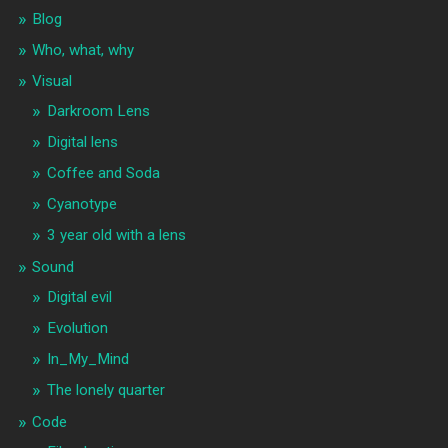
Blog
Who, what, why
Visual
Darkroom Lens
Digital lens
Coffee and Soda
Cyanotype
3 year old with a lens
Sound
Digital evil
Evolution
In_My_Mind
The lonely quarter
Code