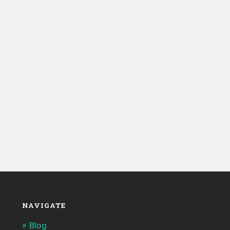
NAVIGATE
Blog