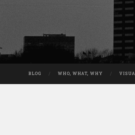
BLOG
WHO, WHAT, WHY
VISU