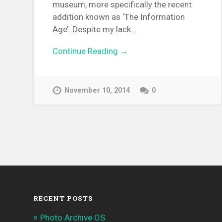
museum, more specifically the recent
addition known as ‘The Information
Age’. Despite my lack…
Continue Reading →
November 10, 2014
0
RECENT POSTS
Photo Archive OS