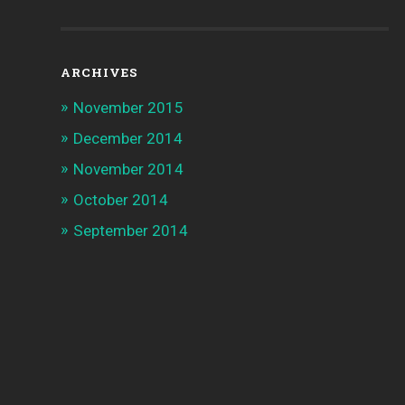
ARCHIVES
November 2015
December 2014
November 2014
October 2014
September 2014