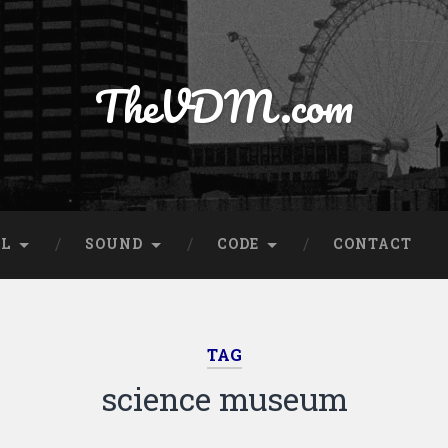
TheVDM.com
AL
SOUND
CODE
CONTACT
TAG
science museum