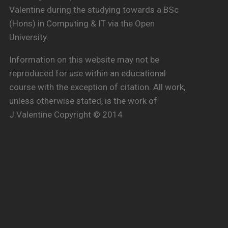
Valentine during the studying towards a BSc
(Hons) in Computing & IT via the Open
University.
Information on this website may not be
reproduced for use within an educational
course with the exception of citation. All work,
unless otherwise stated, is the work of
J.Valentine Copyright © 2014