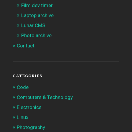
Film dev timer
Laptop archive
Lunar CMS
Photo archive
Contact
CATEGORIES
Code
Computers & Technology
Electronics
Linux
Photography