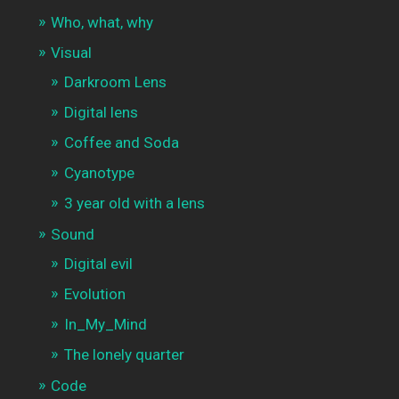
Who, what, why
Visual
Darkroom Lens
Digital lens
Coffee and Soda
Cyanotype
3 year old with a lens
Sound
Digital evil
Evolution
In_My_Mind
The lonely quarter
Code