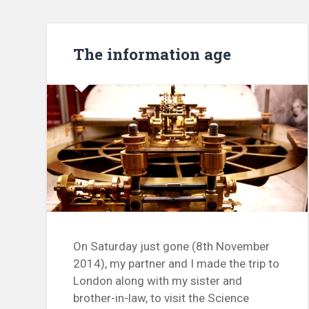
The information age
On Saturday just gone (8th November
2014), my partner and I made the trip to
London along with my sister and
brother-in-law, to visit the Science