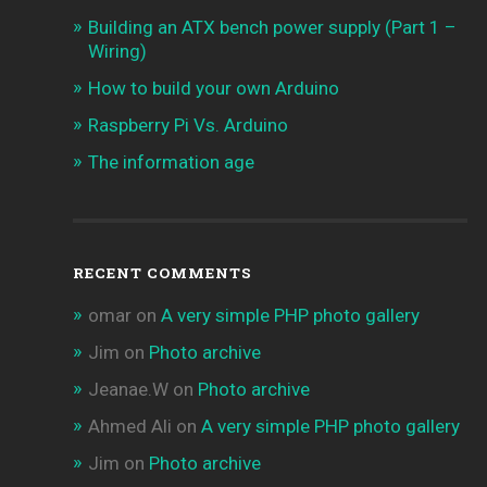
Building an ATX bench power supply (Part 1 –
Wiring)
How to build your own Arduino
Raspberry Pi Vs. Arduino
The information age
RECENT COMMENTS
omar
on
A very simple PHP photo gallery
Jim
on
Photo archive
Jeanae.W
on
Photo archive
Ahmed Ali
on
A very simple PHP photo gallery
Jim
on
Photo archive