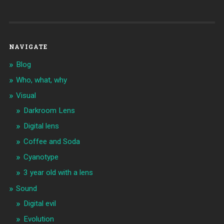
NAVIGATE
Blog
Who, what, why
Visual
Darkroom Lens
Digital lens
Coffee and Soda
Cyanotype
3 year old with a lens
Sound
Digital evil
Evolution